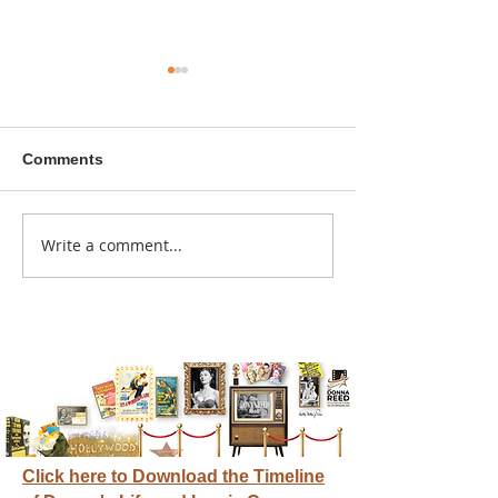
Comments
A sitcom contr
Write a comment...
Donna didn't get any
credit
Click here to Download the Timeline