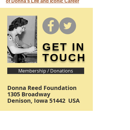
of Donna's Life and Iconic Career
GET IN
TOUCH
Membership / Donations
Donna Reed Foundation
1305 Broadway
Denison, Iowa 51442 USA
PHONE:
712-263-3334