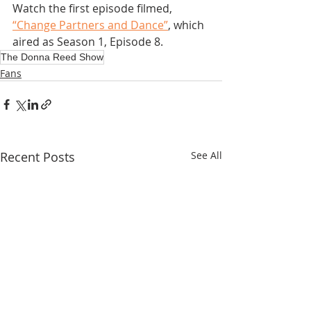
Watch the first episode filmed, 
“Change Partners and Dance”
, which 
aired as Season 1, Episode 8.
The Donna Reed Show
Fans
Recent Posts
See All