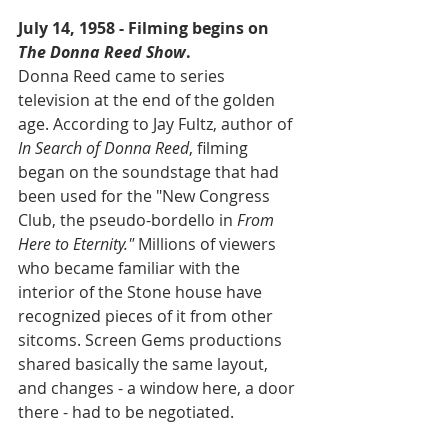
July 14, 1958 - Filming begins on 
The Donna Reed Show
.
Donna Reed came to series 
television at the end of the golden 
age. According to Jay Fultz, author of 
In Search of Donna Reed
, filming 
began on the soundstage that had 
been used for the "New Congress 
Club, the pseudo-bordello in 
From 
Here to Eternity." 
Millions of viewers 
who became familiar with the 
interior of the Stone house have 
recognized pieces of it from other 
sitcoms. Screen Gems productions 
shared basically the same layout, 
and changes - a window here, a door 
there - had to be negotiated.