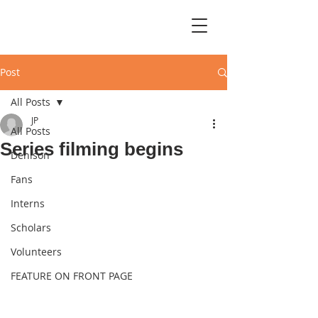
Post
All Posts
JP
All Posts
Series filming begins
Denison
Fans
Interns
Scholars
Volunteers
FEATURE ON FRONT PAGE