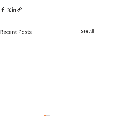
Recent Posts
See All