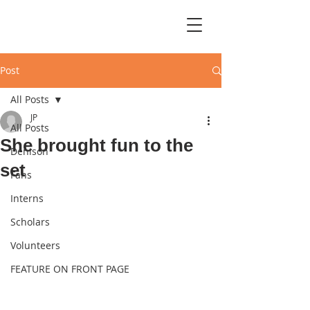
Post
All Posts
JP
All Posts
She brought fun to the
Denison
set
Fans
Interns
Scholars
Volunteers
FEATURE ON FRONT PAGE