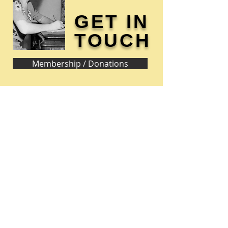
GET IN
TOUCH
Membership / Donations
Donna Reed Foundation
1305 Broadway
Denison, Iowa 51442 USA
PHONE:
712-263-3334