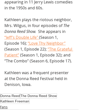
appearing in 11 Jerry Lewis comedies 
in the 1950s and 60s.
Kathleen plays the riotous neighbor, 
Mrs. Wilgus, in four episodes of 
The 
Donna Reed Show.
  She appears in 
“Jeff’s Double Life" 
(Season 1, 
Episode 16); 
“Love Thy Neighbor”
(Season 1, Episode 22); 
“The Grateful 
Patient”
 (Season 1, Episode 32); and 
“The Combo” (Season 6, Episode 17).
Kathleen was a frequent presenter 
at the Donna Reed Festival held in 
Denison, Iowa.
Donna Reed
The Donna Reed Show
Kathleen Freeman
Fans