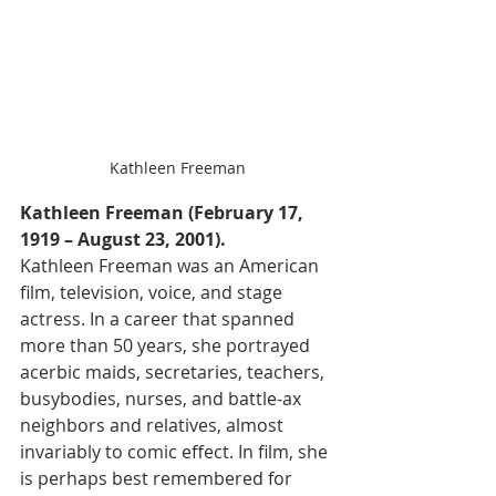
Kathleen Freeman
Kathleen Freeman (February 17, 
1919 – August 23, 2001).
Kathleen Freeman was an American 
film, television, voice, and stage 
actress. In a career that spanned 
more than 50 years, she portrayed 
acerbic maids, secretaries, teachers, 
busybodies, nurses, and battle-ax 
neighbors and relatives, almost 
invariably to comic effect. In film, she 
is perhaps best remembered for 