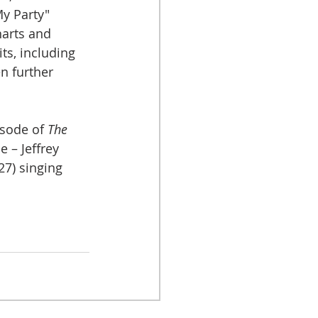
My Party" 
arts and 
ts, including 
n further 
isode of 
The 
e – Jeffrey 
27) singing 