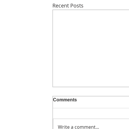
Recent Posts
Comments
Write a comment...