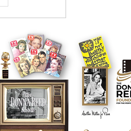
tcom controversy