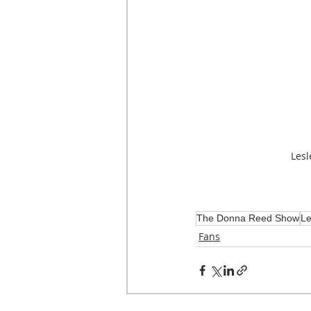
Lesl
The Donna Reed Show
Le
Fans