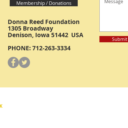
Membership / Donations
Donna Reed Foundation
1305 Broadway
Denison, Iowa 51442 USA
Submit
PHONE: 712-263-3334
Y
K