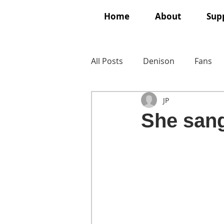
Home
About
Supp
All Posts
Denison
Fans
JP
She sang