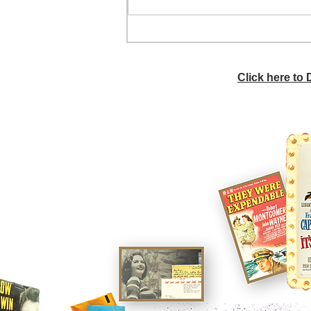
He didn't call ahead
Click here to