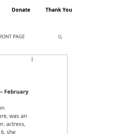
Donate
Thank You
FRONT PAGE
 – February 
wn 
ore, was an 
, actress, 
16, she 