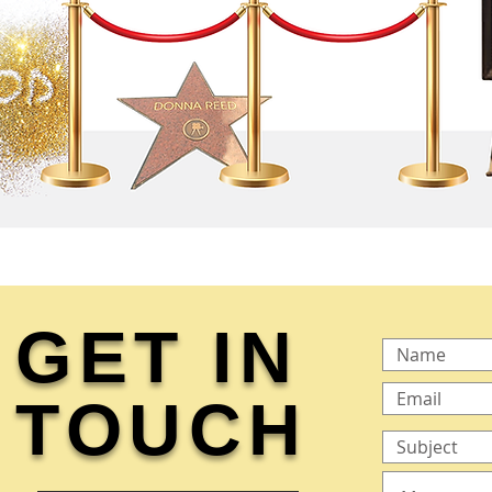
GET IN
TOUCH