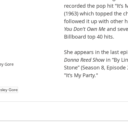
recorded the pop hit "It's 
(1963) which topped the ch
followed it up with other hi
You Don't Own Me 
and seve
Billboard top 40 hits.
She appears in the last ep
Donna Reed Show
 in “By Lin
ey Gore
Stone” (Season 8, Episode 
"It's My Party."
sley Gore