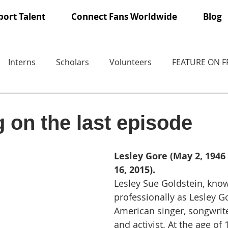
ort Talent
Connect Fans Worldwide
Blog
Interns
Scholars
Volunteers
FEATURE ON 
 on the last episode
Lesley Gore (May 2, 1946
16, 2015).
Lesley Sue Goldstein, kno
professionally as Lesley G
American singer, songwriter
and activist. At the age of 