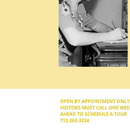
OPEN BY APPOINTMENT ONL
VISITORS MUST CALL ONE WEE
AHEAD TO SCHEDULE A TOUR
712-263-3334