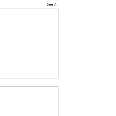
See All