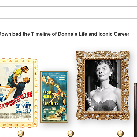
A si
Donna didn't get any credit
 Download the Timeline of Donna's Life and Iconic Career