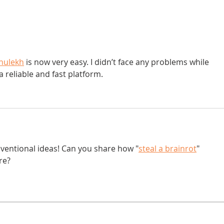
Donna didn't get any credit
hulekh
 is now very easy. I didn’t face any problems while 
 a reliable and fast platform.
nventional ideas! Can you share how "
steal a brainrot
" 
re?