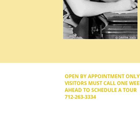
OPEN BY APPOINTMENT ONL
VISITORS MUST CALL ONE WEE
AHEAD TO SCHEDULE A TOUR
712-263-3334
© 2026 The Donna Reed Foundation 