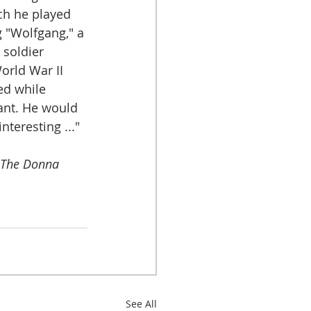
ch he played 
 "Wolfgang," a 
soldier 
orld War II 
ed while 
ant. He would 
teresting ..." 
The Donna 
See All