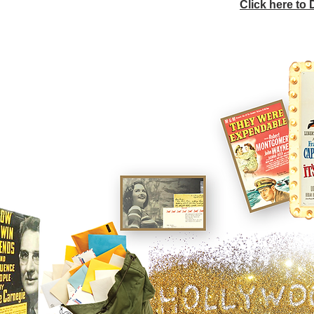
Click here to