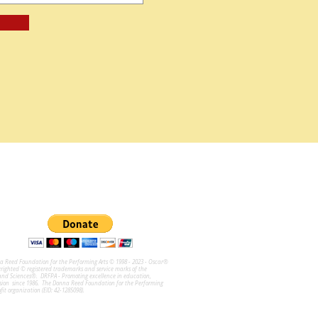
na Reed Foundation for the Performing Arts © 1998 - 2023 - Oscar®
ghted © registered trademarks and service marks of the
and Sciences®. DRFPA - Promoting excellence in education,
sion since 1986. The Donna Reed Foundation for the Performing
ofit organization (EID: 42-1285098).