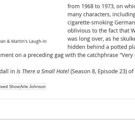
from 1968 to 1973, on whi
many characters, including
cigarette-smoking German 
oblivious to the fact that W
was long over, as he skulk
an & Martin's Laugh-In
hidden behind a potted pl
ment on a preceding gag with the catchphrase "Very in
all in 
Is There a Small Hotel 
(Season 8, Episode 23) of 
Reed Show
Arte Johnson