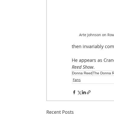
Arte Johnson on Row
then invariably com
He appears as Crand
Reed Show
.  
Donna Reed
The Donna 
Fans
Recent Posts