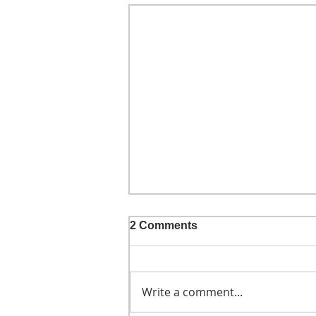
2 Comments
Write a comment...
He didn't call ahead