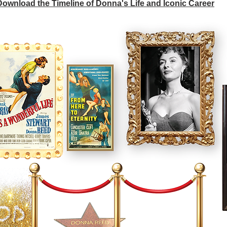
 Download the Timeline of Donna's Life and Iconic Career