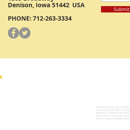
Denison, Iowa 51442 USA
Submit
PHONE: 712-263-3334
Y
K
All Materials Copyright The Don
for the Performing Arts
and Academy Awards® are copyri
Academy of Motion Picture Arts 
community, and creative expres
Arts is a national 501(c)(3) nonpr