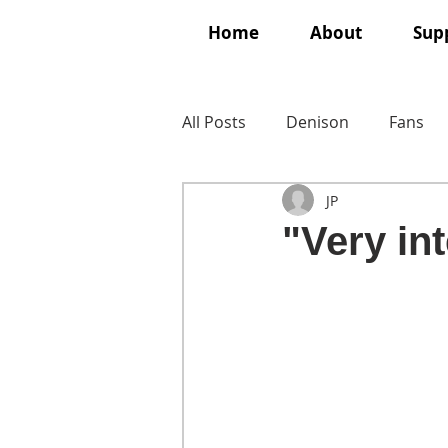
Home
About
Supp
All Posts
Denison
Fans
JP
"Very int