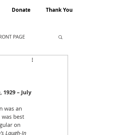
Donate
Thank You
FRONT PAGE
 1929 – July 
on was an 
 was best 
gular on 
s Laugh-In 