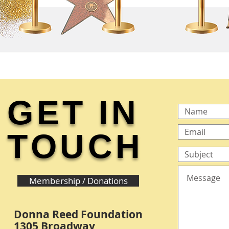
GET IN
TOUCH
Membership / Donations
Donna Reed Foundation
1305 Broadway