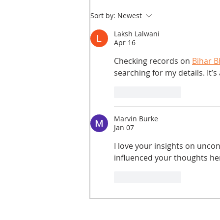
Sort by:
Newest
Laksh Lalwani
Apr 16
Checking records on 
Bihar B
searching for my details. It’s
Like
Reply
Marvin Burke
Jan 07
I love your insights on unco
influenced your thoughts he
Like
Reply