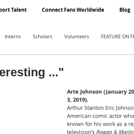
ort Talent
Connect Fans Worldwide
Blog
Interns
Scholars
Volunteers
FEATURE ON 
eresting ..."
Arte Johnson (January 20,
3, 2019).
Arthur Stanton Eric Johns
American comic actor who
known for his work as a re
television's 
Rowan & Martin'