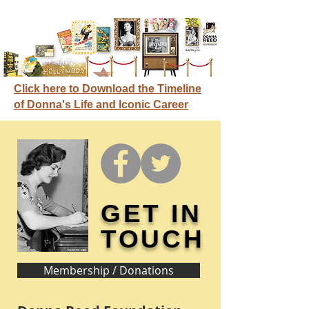
Click here to Download the Timeline
of Donna's Life and Iconic Career
GET IN
TOUCH
Membership / Donations