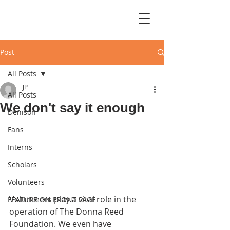
Post
All Posts
JP
All Posts
We don't say it enough
Denison
Fans
Interns
Scholars
Volunteers
Volunteers play a vital role in the 
FEATURE ON FRONT PAGE
operation of The Donna Reed 
Foundation. We even have 