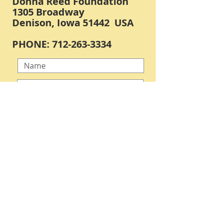
Donna Reed Foundation
1305 Broadway
Denison, Iowa 51442 USA
PHONE:
712-263-3334
Submit