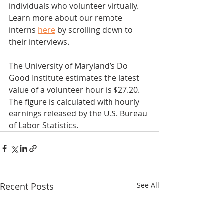
individuals who volunteer virtually. 
Learn more about our remote 
interns 
here
 by scrolling down to 
their interviews.
The University of Maryland’s Do 
Good Institute estimates the latest 
value of a volunteer hour is $27.20. 
The figure is calculated with hourly 
earnings released by the U.S. Bureau 
of Labor Statistics.  
Recent Posts
See All