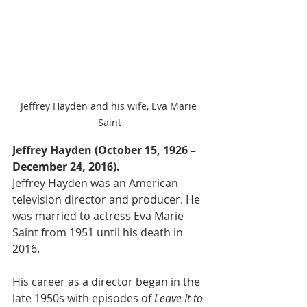
Jeffrey Hayden and his wife, Eva Marie 
Saint
Jeffrey Hayden (October 15, 1926 – 
December 24, 2016).
Jeffrey Hayden was an American 
television director and producer. He 
was married to actress Eva Marie 
Saint from 1951 until his death in 
2016.
His career as a director began in the 
late 1950s with episodes of 
Leave It to 