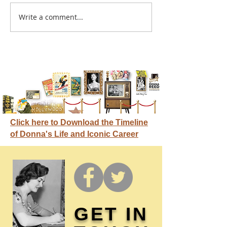
A sitcom contr
Write a comment...
Donna didn't get any
credit
Click here to Download the Timeline
of Donna's Life and Iconic Career
GET IN