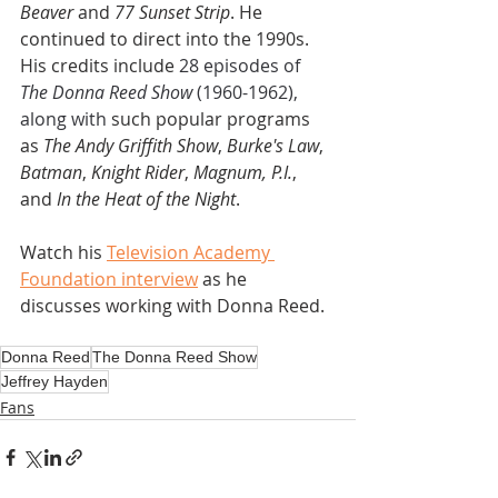
Beaver
 and 
77 Sunset Strip
. He 
continued to direct into the 1990s. 
His credits include 
28 episodes of 
The Donna Reed Show
 (1960-1962), 
along with 
such popular programs 
as 
The Andy Griffith Show
, 
Burke's Law
, 
Batman
, 
Knight Rider
, 
Magnum, P.I.
, 
and
 In the Heat of the Night
.
Watch his 
Television Academy 
Foundation interview
 as he 
discusses working with Donna Reed. 
Donna Reed
The Donna Reed Show
Jeffrey Hayden
Fans