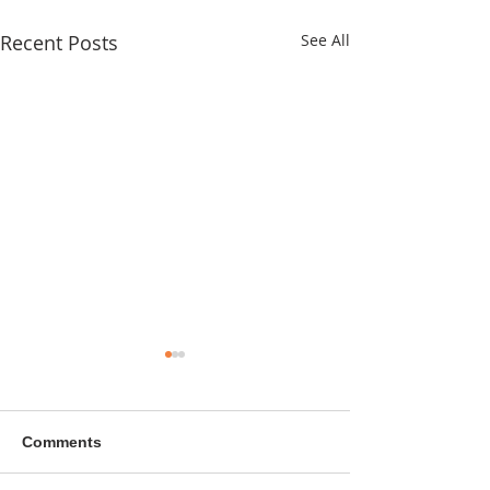
Recent Posts
See All
Comments