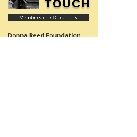
TOUCH
Membership / Donations
Donna Reed Foundation
1305 Broadway
Denison, Iowa 51442 USA
PHONE:
712-263-3334