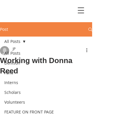
Post
All Posts
JP
All Posts
Working with Donna
Denison
Reed
Fans
Interns
Scholars
Volunteers
FEATURE ON FRONT PAGE