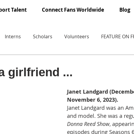
ort Talent
Connect Fans Worldwide
Blog
Interns
Scholars
Volunteers
FEATURE ON 
 girlfriend ...
Janet Landgard (December
November 6, 2023).
Janet Landgard was an Ame
and model. She was a regu
Donna Reed Show
, appearin
episodes during Seasons 6,