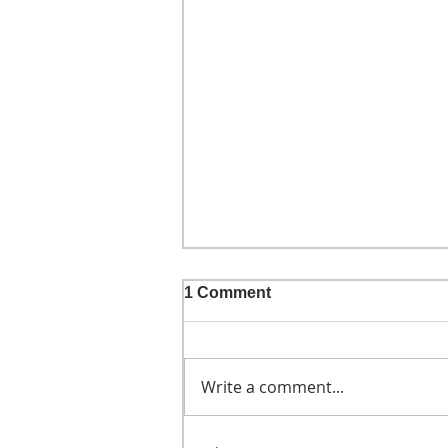
1 Comment
Write a comment...
He didn't call ahead