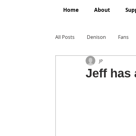
Home
About
Supp
All Posts
Denison
Fans
JP
Jeff has a