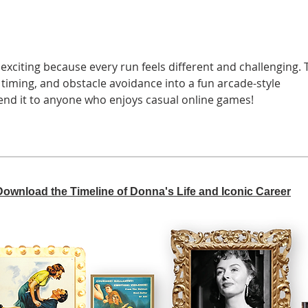
 exciting because every run feels different and challenging. 
timing, and obstacle avoidance into a fun arcade-style 
end it to anyone who enjoys casual online games!
 Download the Timeline of Donna's Life and Iconic Career