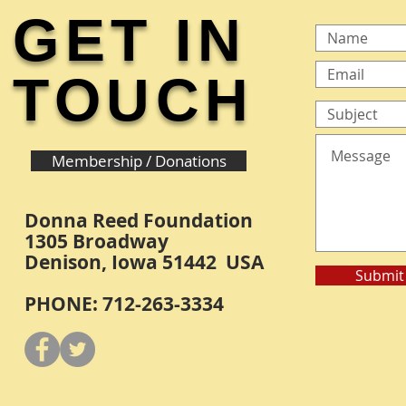
GET IN
TOUCH
Membership / Donations
Donna Reed Foundation
1305 Broadway
Denison, Iowa 51442 USA
Submit
PHONE: 712-263-3334