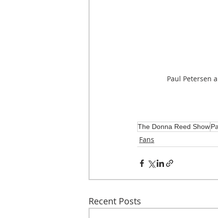
Paul Petersen 
The Donna Reed Show
Pa
Fans
Recent Posts