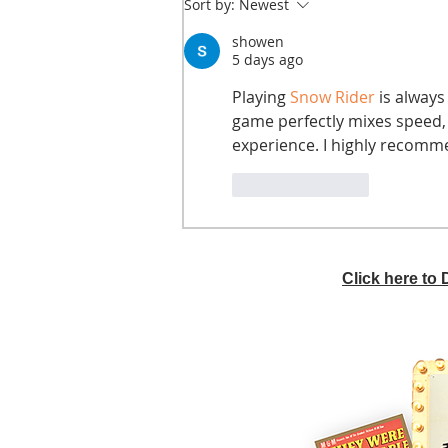
Sort by:
Newest
showen
5 days ago
Playing 
Snow Rider
 is always
game perfectly mixes speed, 
experience. I highly recomm
Like
Reply
Click here to