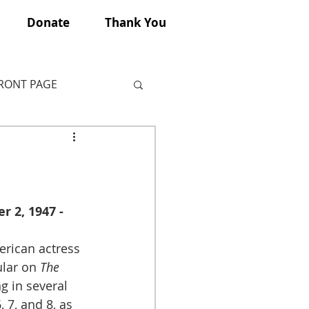
Donate
Thank You
FRONT PAGE
 2, 1947 - 
rican actress 
lar on
 The 
g in several 
 7, and 8, as 