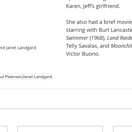
Karen, Jeff’s girlfriend.
She also had a brief movie
starring with Burt Lancaste
Swimmer
 (1968), 
Land Raid
Telly Savalas, and 
Moonchil
and Janet Landgard
Victor Buono.
ul Petersen
Janet Landgard