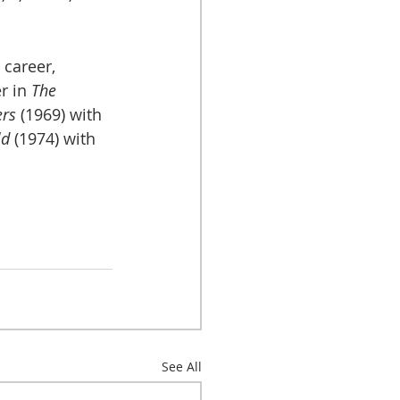
 career, 
r in 
The 
ers
 (1969) with 
d 
(1974) with 
See All